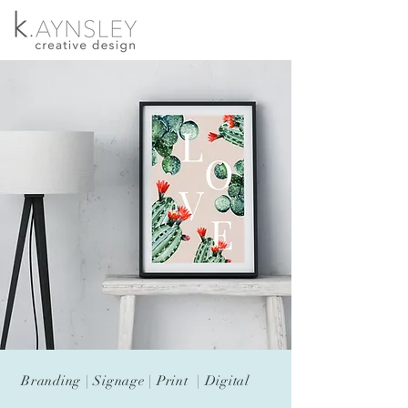
Branding | Signage | Print | Digital